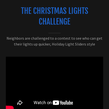
THE CHRISTMAS LIGHTS
CHALLENGE
Neighbors are challenged to a contest to see who can get
their lights up quicker, Holiday Light Sliders style