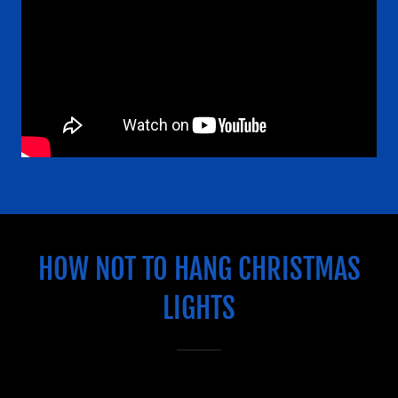
Us
Comments/Honors
HOW NOT TO HANG CHRISTMAS
LIGHTS