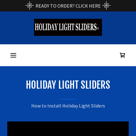
READY TO ORDER? CLICK HERE
Home
Products
Installation/Use
HOLIDAY LIGHT SLIDERS
Product Video
How to Install Holiday Light Sliders
Order Now
Links/Contact