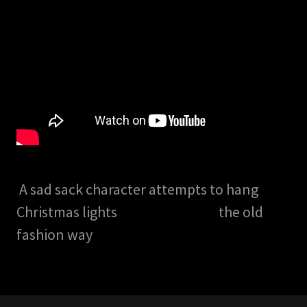
A sad sack character attempts to hang
Christmas lights the old
fashion way